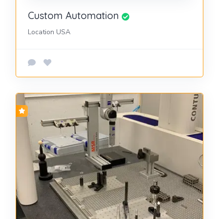
Custom Automation
Location USA