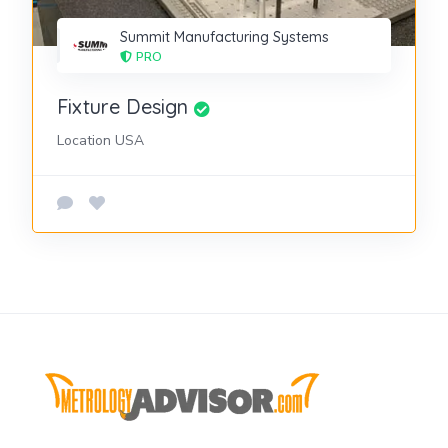
Summit Manufacturing Systems
PRO
Fixture Design
Location USA