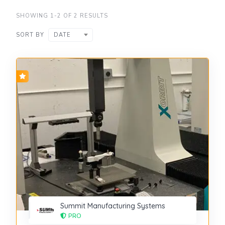
SHOWING 1-2 OF 2 RESULTS
SORT BY
DATE
Summit Manufacturing Systems
PRO