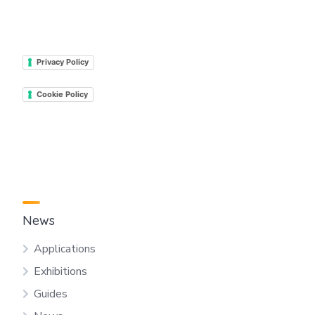
Privacy Policy
Cookie Policy
News
Applications
Exhibitions
Guides