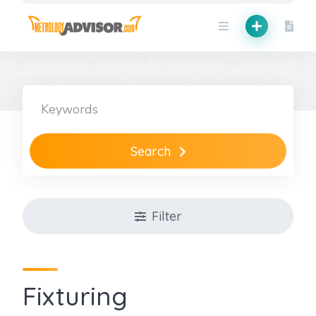
Skip
to
content
Search
Filter
Fixturing