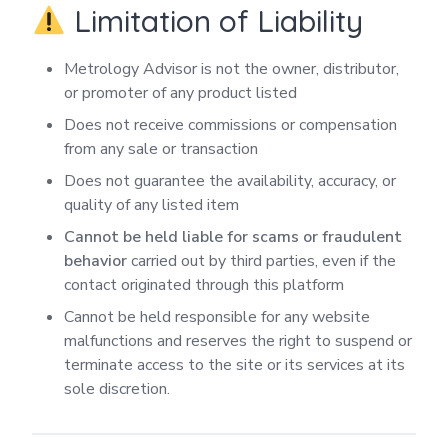
Limitation of Liability
Metrology Advisor is not the owner, distributor,
or promoter of any product listed
Does not receive commissions or compensation
from any sale or transaction
Does not guarantee the availability, accuracy, or
quality of any listed item
Cannot be held liable for scams or fraudulent
behavior
carried out by third parties, even if the
contact originated through this platform
Cannot be held responsible for any website
malfunctions and reserves the right to suspend or
terminate access to the site or its services at its
sole discretion.