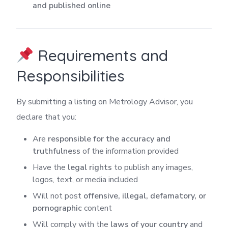
and published online
Requirements and
Responsibilities
By submitting a listing on Metrology Advisor, you
declare that you:
Are
responsible for the accuracy and
truthfulness
of the information provided
Have the
legal rights
to publish any images,
logos, text, or media included
Will not post
offensive, illegal, defamatory, or
pornographic
content
Will comply with the
laws of your country
and