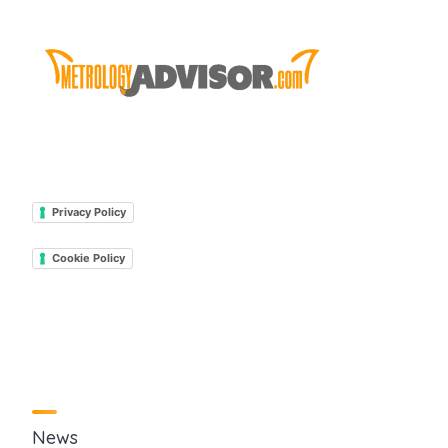
Privacy Policy
Cookie Policy
News