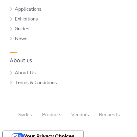
Applications
Exhibitions
Guides
News
About us
About Us
Terms & Conditions
Guides
Products
Vendors
Requests
Your Privacy Choices