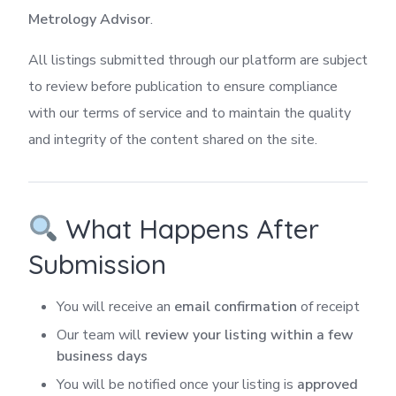
Metrology Advisor
.
All listings submitted through our platform are subject
to review before publication to ensure compliance
with our terms of service and to maintain the quality
and integrity of the content shared on the site.
What Happens After
Submission
You will receive an
email confirmation
of receipt
Our team will
review your listing within a few
business days
You will be notified once your listing is
approved