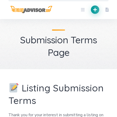
Skip
to
content
Submission Terms
Page
Listing Submission
Terms
Thank you for your interest in submitting a listing on