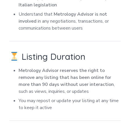
Italian legislation
Understand that
Metrology Advisor is not
involved
in any negotiations, transactions, or
communications between users
Listing Duration
Metrology Advisor reserves the right to
remove any listing that has been online for
more than 90 days without user interaction
,
such as views, inquiries, or updates
You may repost or update your listing at any time
to keep it active