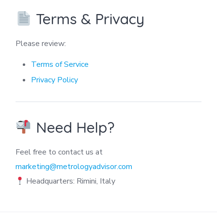
Terms & Privacy
Please review:
Terms of Service
Privacy Policy
Need Help?
Feel free to contact us at
marketing@metrologyadvisor.com
Headquarters: Rimini, Italy