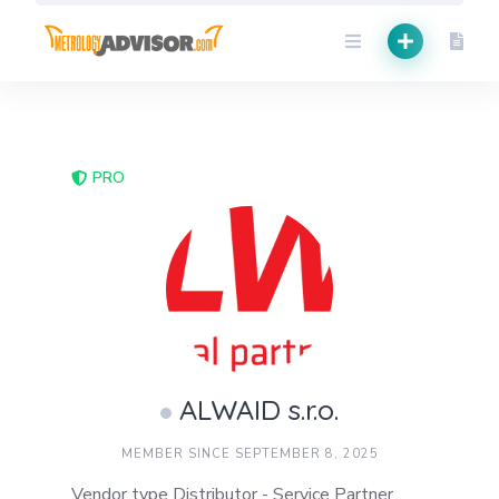
Skip
to
content
PRO
ALWAID s.r.o.
MEMBER SINCE SEPTEMBER 8, 2025
Vendor type Distributor - Service Partner