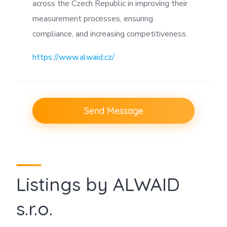
across the Czech Republic in improving their
measurement processes, ensuring
compliance, and increasing competitiveness.
https://www.alwaid.cz/
Send Message
Listings by ALWAID
s.r.o.