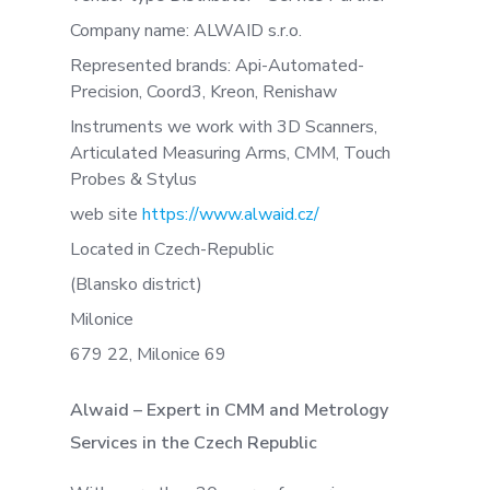
Company name: ALWAID s.r.o.
Represented brands: Api-Automated-
Precision, Coord3, Kreon, Renishaw
Instruments we work with 3D Scanners,
Articulated Measuring Arms, CMM, Touch
Probes & Stylus
web site
https://www.alwaid.cz/
Located in Czech-Republic
(Blansko district)
Milonice
679 22, Milonice 69
Alwaid – Expert in CMM and Metrology
Services in the Czech Republic