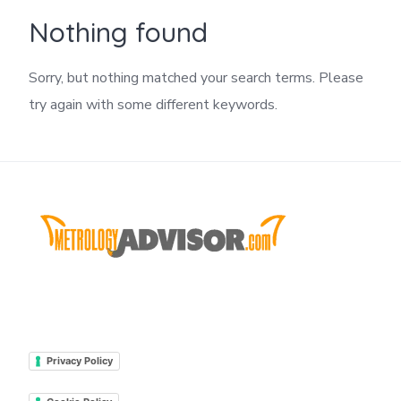
Nothing found
Sorry, but nothing matched your search terms. Please
try again with some different keywords.
Privacy Policy