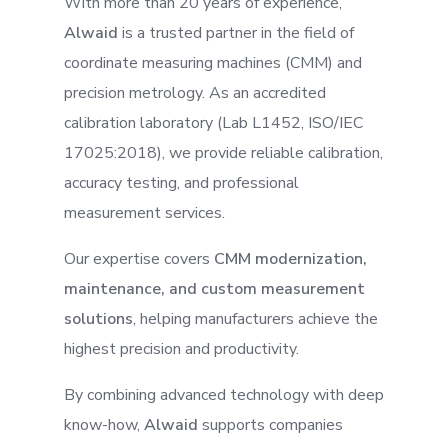
With more than 20 years of experience,
Alwaid
is a trusted partner in the field of
coordinate measuring machines (CMM) and
precision metrology. As an accredited
calibration laboratory (Lab L1452, ISO/IEC
17025:2018), we provide reliable calibration,
accuracy testing, and professional
measurement services.
Our expertise covers
CMM modernization,
maintenance, and custom measurement
solutions
, helping manufacturers achieve the
highest precision and productivity.
By combining advanced technology with deep
know-how,
Alwaid
supports companies