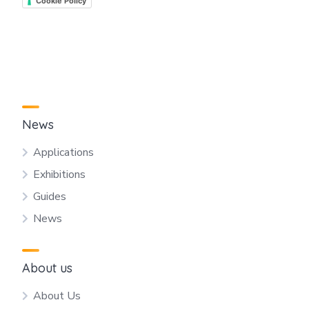
Cookie Policy
News
Applications
Exhibitions
Guides
News
About us
About Us