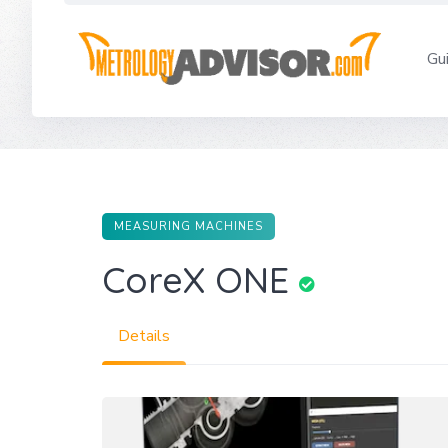
Skip
to
Gu
content
MEASURING MACHINES
CoreX ONE
Details