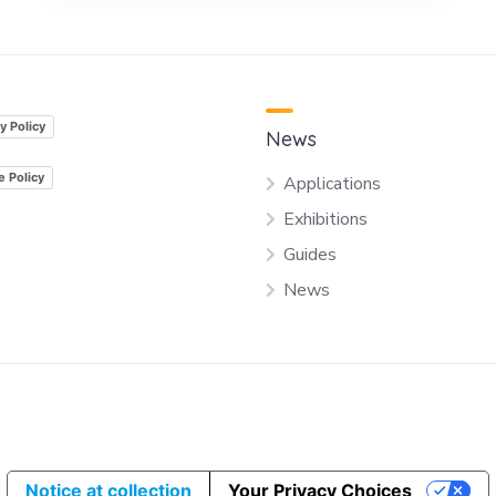
y Policy
News
e Policy
Applications
Exhibitions
Guides
News
Notice at collection
Your Privacy Choices