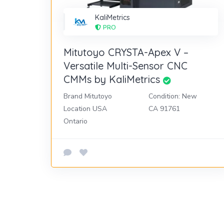
KaliMetrics
PRO
Mitutoyo CRYSTA-Apex V –
Versatile Multi-Sensor CNC
CMMs by KaliMetrics
Brand Mitutoyo
Condition: New
Location USA
CA 91761
Ontario