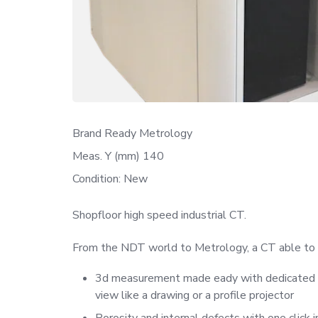
Brand Ready Metrology
Meas. Y (mm) 140
Condition: New
Shopfloor high speed industrial CT.
From the NDT world to Metrology, a CT able to be
3d measurement made eady with dedicated sof
view like a drawing or a profile projector
Porosity and internal defects with one click in