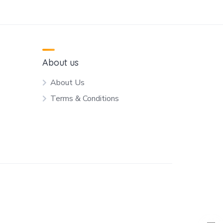
About us
About Us
Terms & Conditions