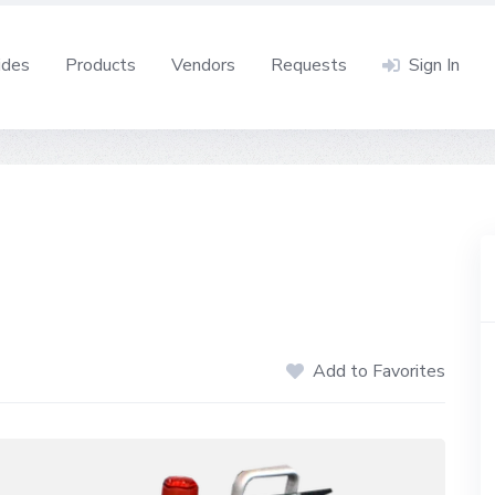
ides
Products
Vendors
Requests
Sign In
Add to Favorites