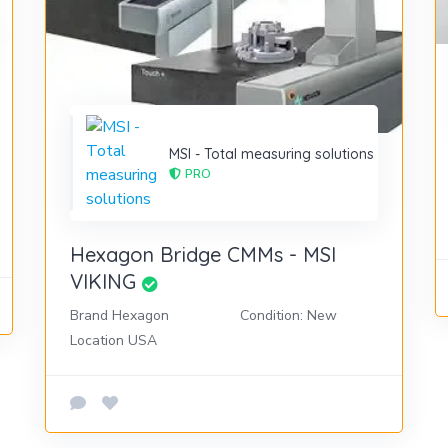
MSI - Total measuring solutions
PRO
Hexagon Bridge CMMs - MSI
VIKING
Brand Hexagon
Condition: New
Location USA