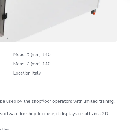
Meas. X (mm) 140
Meas. Z (mm) 140
Location Italy
 used by the shopfloor operators with limited training.
tware for shopfloor use, it displays results in a 2D
 line