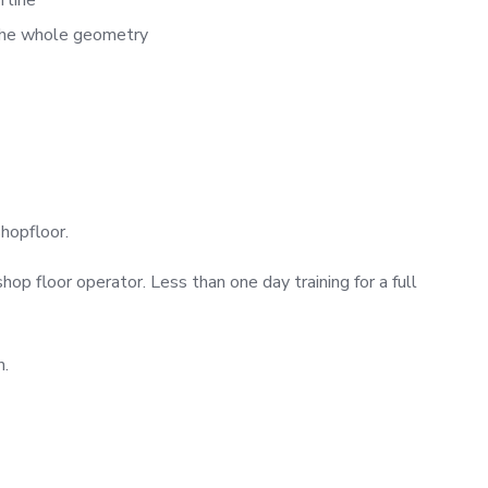
 the whole geometry
shopfloor.
shop floor operator. Less than one day training for a full
n.