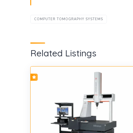
COMPUTER TOMOGRAPHY SYSTEMS
Related Listings