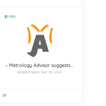
PRO
Metrology Advisor suggests...
MEMBER SINCE MAY 30, 2020