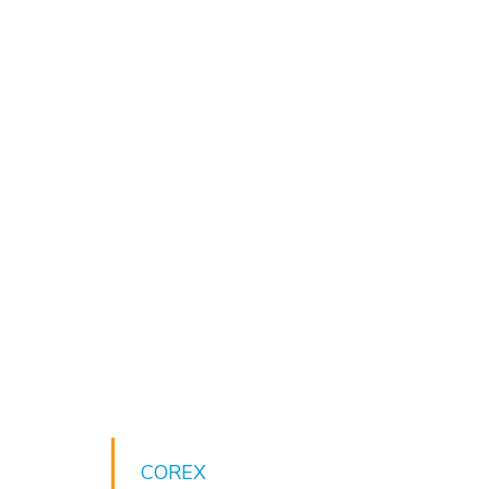
COREX