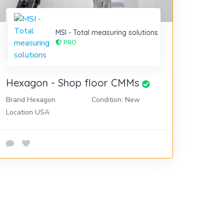
MSI - Total measuring solutions
PRO
Hexagon - Shop floor CMMs
Brand Hexagon
Condition: New
Location USA