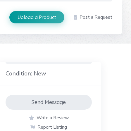
Post a Request
Upload a Product
Condition: New
Send Message
Write a Review
Report Listing