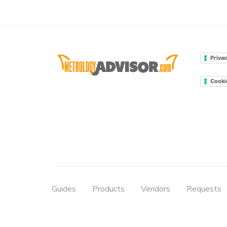
Privac
Cooki
Guides
Products
Vendors
Requests