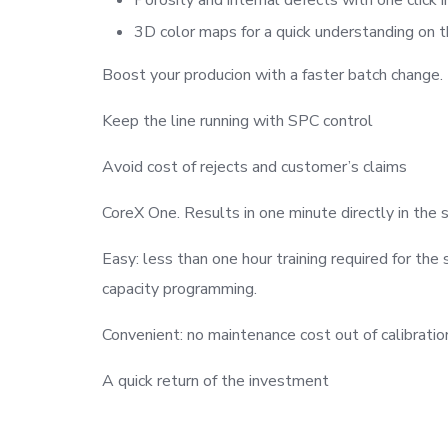
3D color maps for a quick understanding on
Boost your producion with a faster batch change.
Keep the line running with SPC control
Avoid cost of rejects and customer’s claims
CoreX One. Results in one minute directly in the 
Easy: less than one hour training required for the 
capacity programming.
Convenient: no maintenance cost out of calibratio
A quick return of the investment