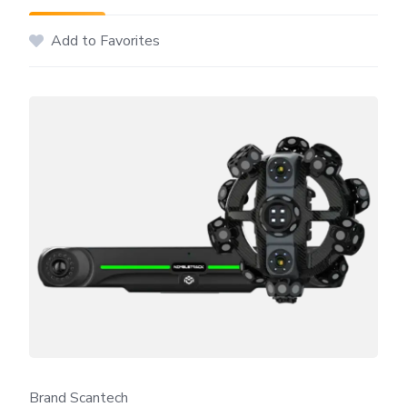
Add to Favorites
Brand Scantech