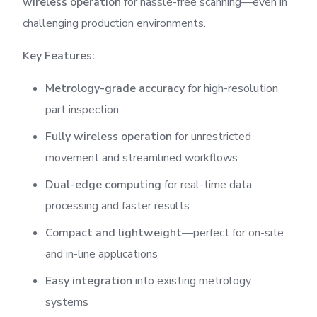
wireless operation
for hassle-free scanning—even in
challenging production environments.
Key Features:
Metrology-grade accuracy
for high-resolution
part inspection
Fully wireless operation
for unrestricted
movement and streamlined workflows
Dual-edge computing
for real-time data
processing and faster results
Compact and lightweight
—perfect for on-site
and in-line applications
Easy integration
into existing metrology
systems