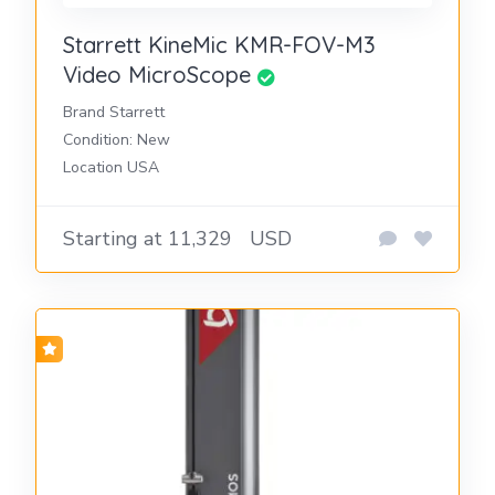
Starrett KineMic KMR-FOV-M3
Video MicroScope
Brand Starrett
Condition: New
Location USA
Starting at 11,329
USD