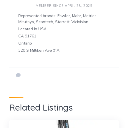
MEMBER SINCE APRIL 28, 2025
Represented brands: Fowler, Mahr, Metrios,
Mitutoyo, Scantech, Starrett, Vicivision
Located in USA
CA 91761
Ontario
320 S Milliken Ave # A
Related Listings