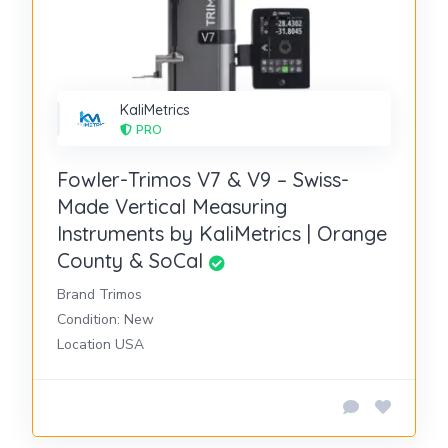
KaliMetrics
PRO
Fowler-Trimos V7 & V9 – Swiss-
Made Vertical Measuring
Instruments by KaliMetrics | Orange
County & SoCal
Brand Trimos
Condition: New
Location USA