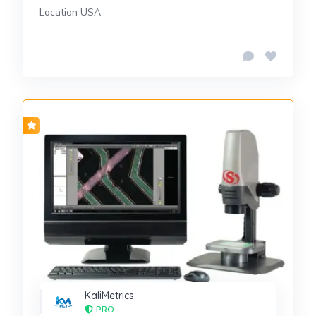
Location USA
KaliMetrics
PRO