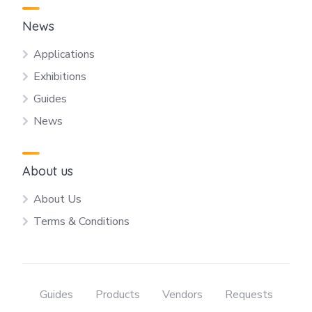
News
Applications
Exhibitions
Guides
News
About us
About Us
Terms & Conditions
Guides
Products
Vendors
Requests