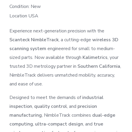
Condition: New
Location USA
Experience next-generation precision with the
Scanteck NimbleTrack
, a cutting-edge
wireless 3D
scanning system
engineered for small to medium-
sized parts. Now available through
Kalimetrics
, your
trusted 3D metrology partner in
Southern California
,
NimbleTrack delivers unmatched mobility, accuracy,
and ease of use.
Designed to meet the demands of
industrial
inspection
,
quality control
, and
precision
manufacturing
, NimbleTrack combines
dual-edge
computing
,
ultra-compact design
, and
true