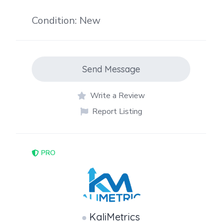
Condition: New
Send Message
Write a Review
Report Listing
PRO
KaliMetrics