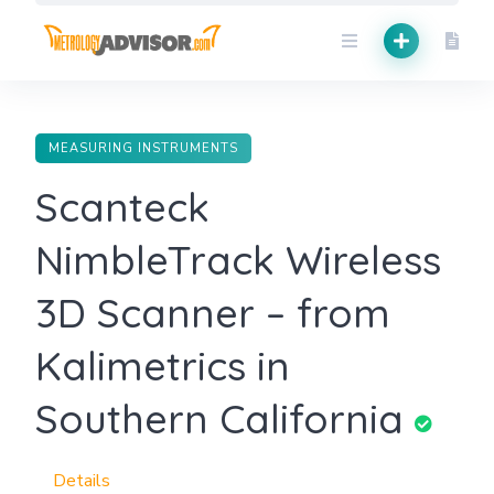
Skip
to
content
MEASURING INSTRUMENTS
Scanteck
NimbleTrack Wireless
3D Scanner – from
Kalimetrics in
Southern California
Details