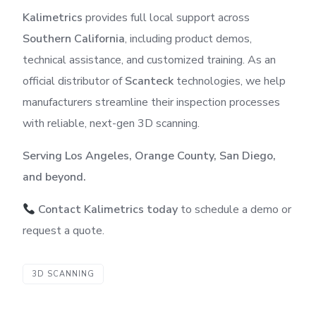
Kalimetrics
provides full local support across
Southern California
, including product demos,
technical assistance, and customized training. As an
official distributor of
Scanteck
technologies, we help
manufacturers streamline their inspection processes
with reliable, next-gen 3D scanning.
Serving Los Angeles, Orange County, San Diego,
and beyond.
Contact Kalimetrics today
to schedule a demo or
request a quote.
3D SCANNING