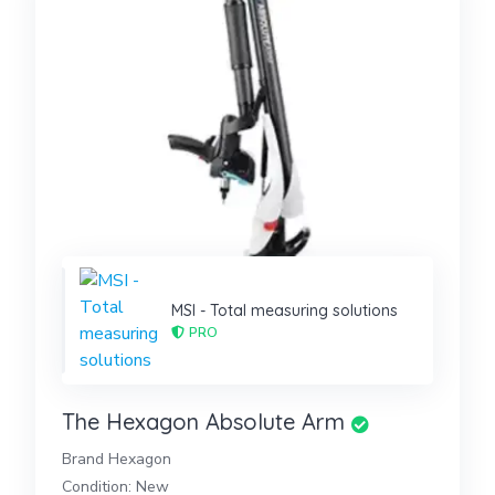
MSI - Total measuring solutions
PRO
The Hexagon Absolute Arm
Brand Hexagon
Condition: New