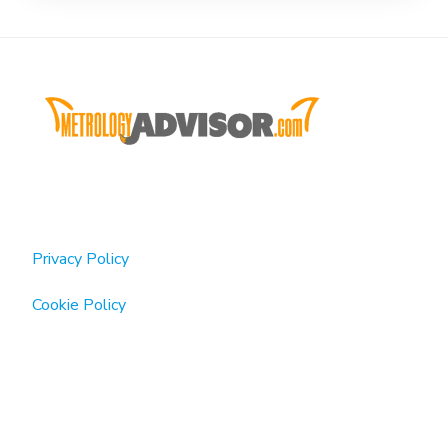
Privacy Policy
Cookie Policy