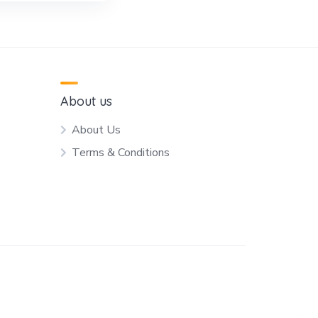
About us
About Us
Terms & Conditions