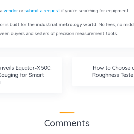
 a
vendor
or
submit a request
if you’re searching for equipment.
r is built for the
industrial metrology world
. No fees, no midd
een buyers and sellers of precision measurement tools.
nveils Equator‑X 500:
How to Choose a
Gauging for Smart
Roughness Teste
g
Comments