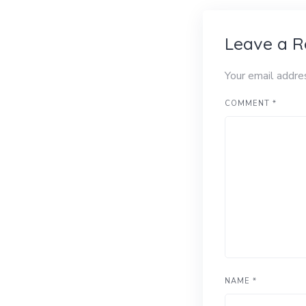
Leave a R
Your email addre
COMMENT
*
NAME
*