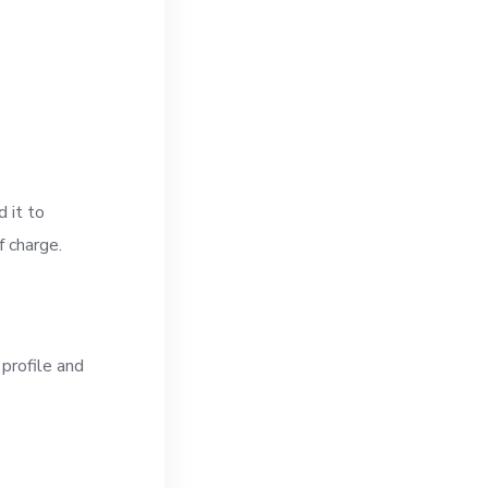
 it to
f charge.
 profile and