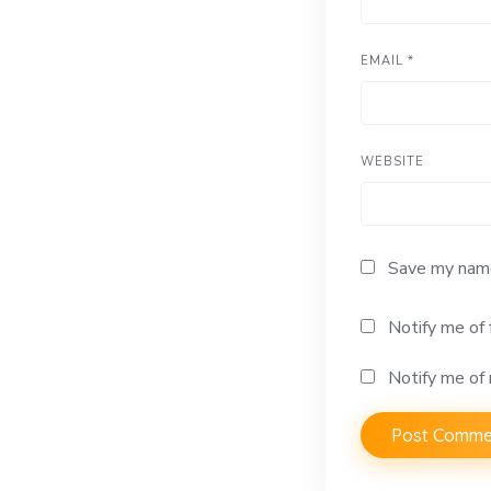
EMAIL
*
WEBSITE
Save my name,
Notify me of
Notify me of