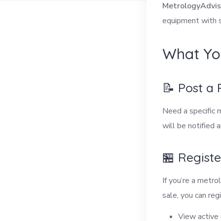
MetrologyAdvis
equipment with s
What Yo
📝 Post a
Need a specific 
will be notified 
🏪 Regist
If you’re a metr
sale, you can regi
View active