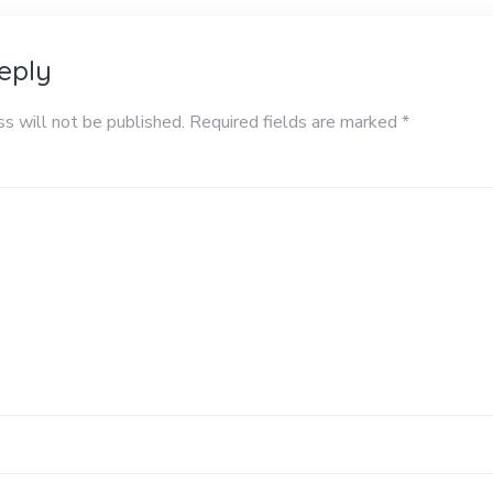
eply
ss will not be published.
Required fields are marked
*