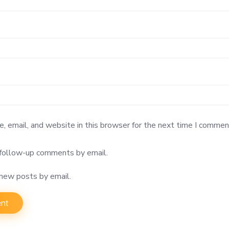
 email, and website in this browser for the next time I commen
 follow-up comments by email.
 new posts by email.