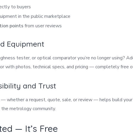
ectly to buyers
uipment in the public marketplace
tion points
from user reviews
sed Equipment
hness tester, or optical comparator you’re no longer using? Add
r with photos, technical specs, and pricing — completely free o
sibility and Trust
n — whether a request, quote, sale, or review — helps build your
n the metrology community.
ted — It’s Free