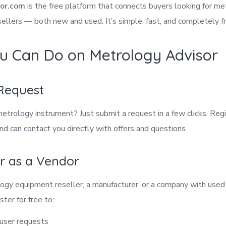
or.com
is the free platform that connects buyers looking for m
ellers — both new and used. It’s simple, fast, and completely f
u Can Do on Metrology Advisor
 Request
metrology instrument? Just submit a request in a few clicks. Re
and can contact you directly with offers and questions.
er as a Vendor
ology equipment reseller, a manufacturer, or a company with used
ster for free to:
 user requests