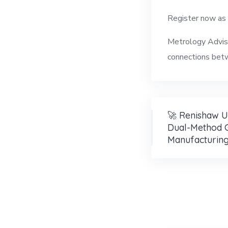
Register now as
Metrology Adviso
connections betw
🚀 Renishaw U
Dual-Method 
Manufacturin