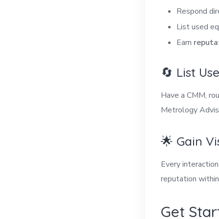
Respond dir
List used eq
Earn
reputa
🔄 List U
Have a CMM, roug
Metrology Adviso
🌟 Gain Vi
Every interactio
reputation withi
Get Star