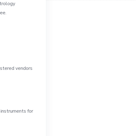
etrology
ree.
gistered vendors
 instruments for