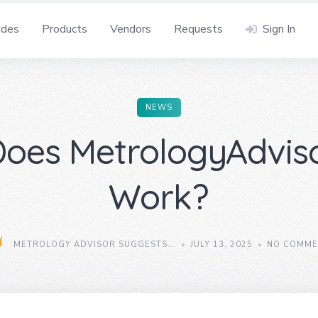
ides
Products
Vendors
Requests
Sign In
NEWS
oes MetrologyAdvis
Work?
METROLOGY ADVISOR SUGGESTS...
JULY 13, 2025
NO COMME