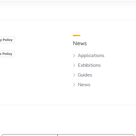
y Policy
News
e Policy
Applications
Exhibitions
Guides
News