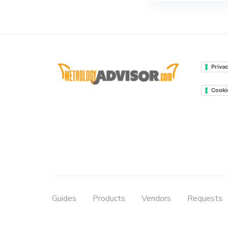
Privac
Cooki
Guides
Products
Vendors
Requests