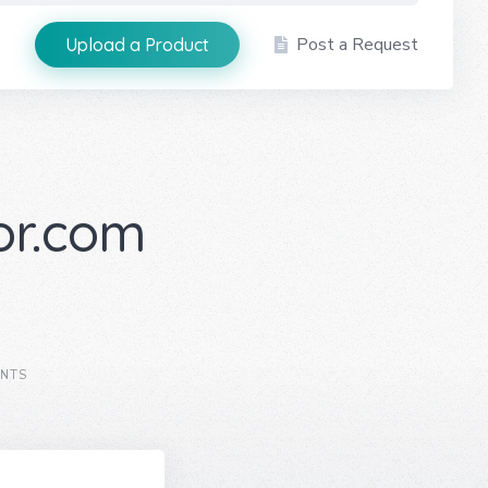
Post a Request
Upload a Product
or.com
NTS