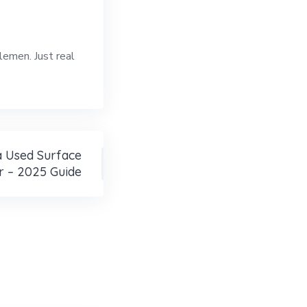
lemen. Just real
 Used Surface
r – 2025 Guide