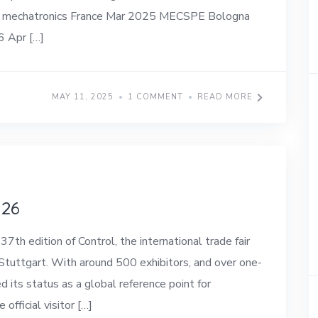
try, mechatronics France Mar 2025 MECSPE Bologna
6 Apr […]
MAY 11, 2025
1 COMMENT
READ MORE
026
 edition of Control, the international trade fair
 Stuttgart. With around 500 exhibitors, and over one-
d its status as a global reference point for
official visitor […]