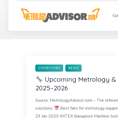
Skip
to
Gu
content
EXHIBITIONS
NEWS
Upcoming Metrology & Q
2025–2026
Source: MetrologyAdvisor.com – The reference
solutions.
Best fairs for metrology equi
29 Jan 2025 IMTEX Bangalore Machine tools