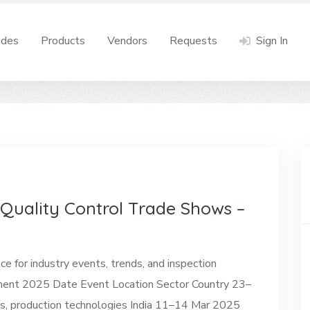
ides
Products
Vendors
Requests
Sign In
uality Control Trade Shows –
 for industry events, trends, and inspection
pment 2025 Date Event Location Sector Country 23–
, production technologies India 11–14 Mar 2025