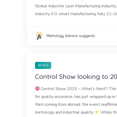
Global Industrie Lyon Manufacturing indus
Industry 4.0, smart manufacturing Italy 21–2
Metrology Advisor suggests...
NEWS
Control Show looking to 2
Control Show 2025 – What’s Next? The 37th
for quality assurance, has just wrapped up in
third coming from abroad, the event reaffirme
metrology and industrial quality.
While the 