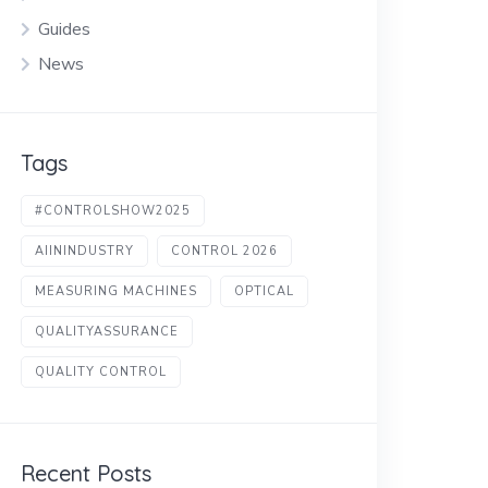
Guides
News
Tags
#CONTROLSHOW2025
AIININDUSTRY
CONTROL 2026
MEASURING MACHINES
OPTICAL
QUALITYASSURANCE
QUALITY CONTROL
Recent Posts