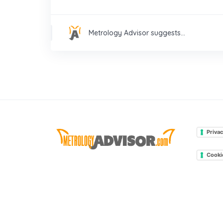
Metrology Advisor suggests...
Privac
Cooki