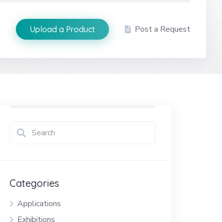
Post a Request
Upload a Product
Categories
Applications
Exhibitions