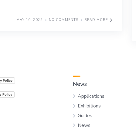
MAY 10, 2025
NO COMMENTS
READ MORE
y Policy
News
e Policy
Applications
Exhibitions
Guides
News