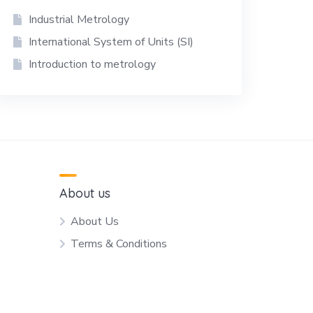
Industrial Metrology
International System of Units (SI)
Introduction to metrology
About us
About Us
Terms & Conditions