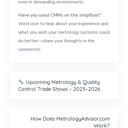
even in demanding environments.
Have you used CMMs on the shopfloor?
We’d love to hear about your experience and
what you wish your metrology systems could
do better—share your thoughts in the
comments!
Upcoming Metrology & Quality
Control Trade Shows – 2025–2026
How Does MetrologyAdvisor.com
Work?