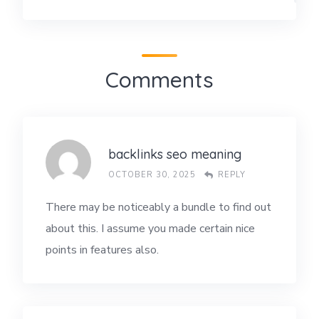
Comments
backlinks seo meaning
OCTOBER 30, 2025
REPLY
There may be noticeably a bundle to find out
about this. I assume you made certain nice
points in features also.