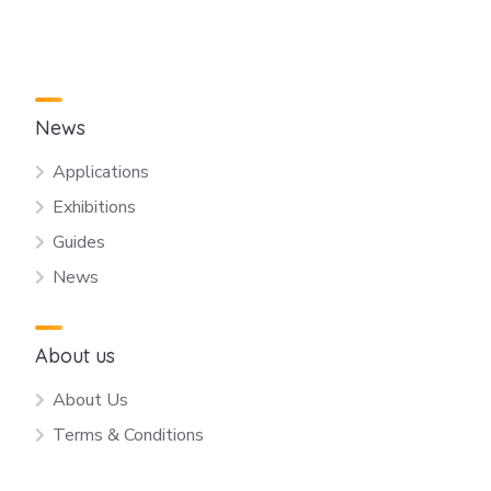
News
Applications
Exhibitions
Guides
News
About us
About Us
Terms & Conditions