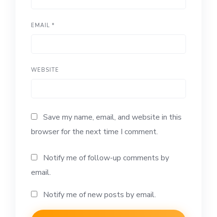
EMAIL
*
WEBSITE
Save my name, email, and website in this
browser for the next time I comment.
Notify me of follow-up comments by
email.
Notify me of new posts by email.