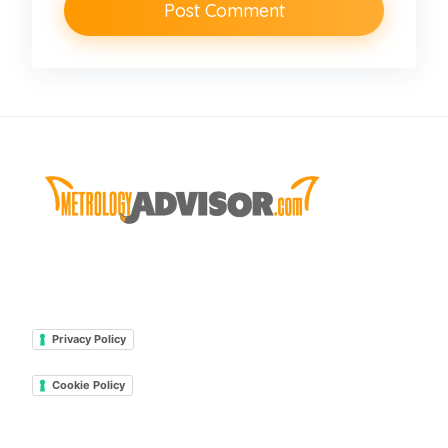
Privacy Policy
Cookie Policy