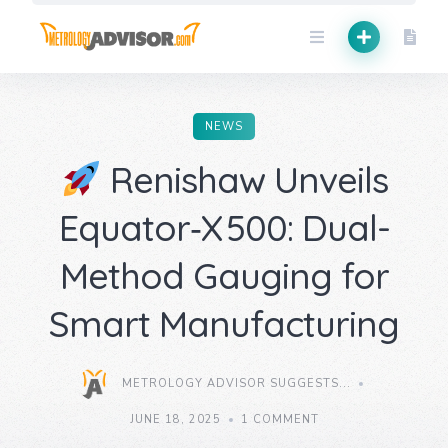
Skip
to
content
NEWS
Renishaw Unveils
Equator‑X 500: Dual-
Method Gauging for
Smart Manufacturing
METROLOGY ADVISOR SUGGESTS...
JUNE 18, 2025
1 COMMENT