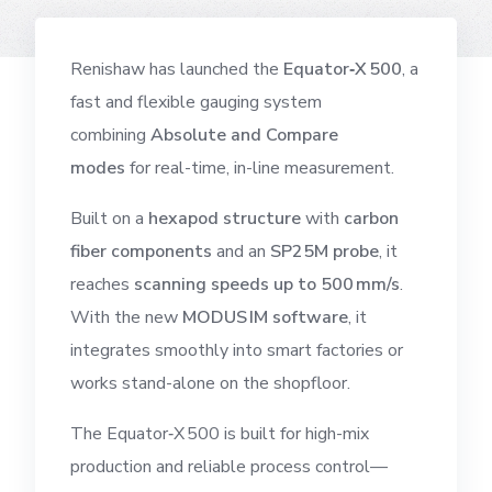
Renishaw has launched the
Equator‑X 500
, a
fast and flexible gauging system
combining
Absolute and Compare
modes
for real-time, in-line measurement.
Built on a
hexapod structure
with
carbon
fiber components
and an
SP25M probe
, it
reaches
scanning speeds up to 500 mm/s
.
With the new
MODUS IM software
, it
integrates smoothly into smart factories or
works stand-alone on the shopfloor.
The Equator‑X 500 is built for high-mix
production and reliable process control—