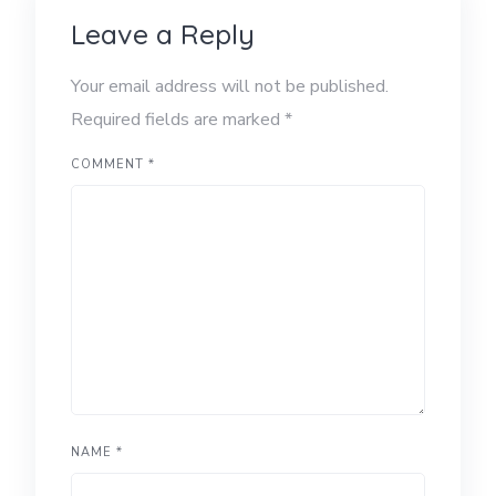
Leave a Reply
Your email address will not be published.
Required fields are marked
*
COMMENT
*
NAME
*